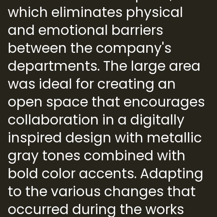
which eliminates physical
and emotional barriers
between the company's
departments. The large area
was ideal for creating an
open space that encourages
collaboration in a digitally
inspired design with metallic
gray tones combined with
bold color accents. Adapting
to the various changes that
occurred during the works