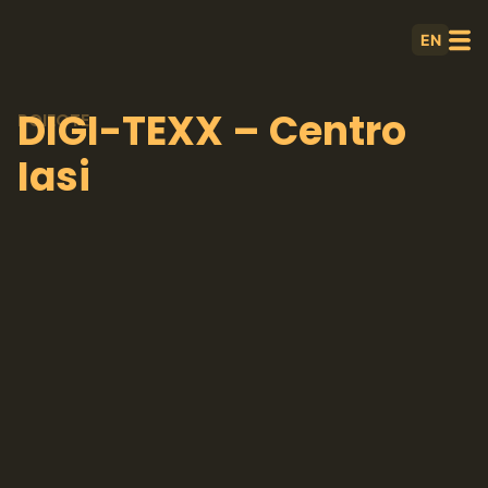
EN
DIGI-TEXX – Centro
POIECTE
Iasi