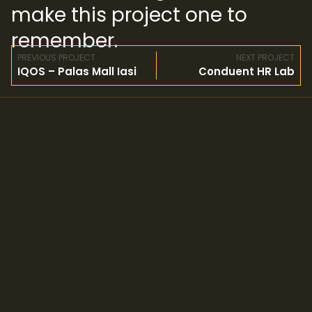
make this project one to
remember.
PREVIOUS PROJECT
NEXT PROJECT
IQOS – Palas Mall Iasi
Conduent HR Lab
© Copyright 2024 Zafit, LLC.
All rights reserved.
YOUR DETAILS
Our cookie policy
Privacy policy
GET IN TOUCH WITH US