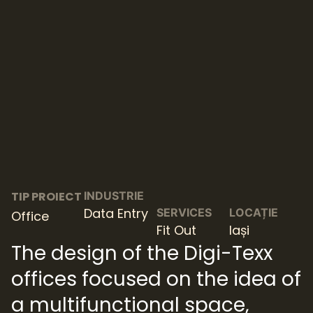
TIP PROIECT
INDUSTRIE
Data Entry
SERVICES
LOCAȚIE
Office
Fit Out
Iași
The design of the Digi-Texx
offices focused on the idea of
​​a multifunctional space,