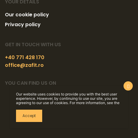
YOUR DETAILS
Our cookie policy
Privacy policy
GET IN TOUCH WITH US
+40 771 428 170
office@zafit.ro
YOU CAN FIND US ON
Our website uses cookies to provide you with the best user
experience. However, by continuing to use our site, you are
agreeing to our use of cookies. For more information, see the
Accept