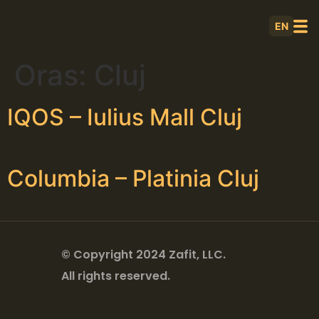
EN
Oras:
Cluj
IQOS – Iulius Mall Cluj
Columbia – Platinia Cluj
© Copyright 2024 Zafit, LLC.
All rights reserved.